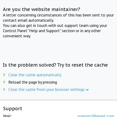
Are you the website maintainer?
A letter concerning circumstances of this has been sent to your
contact email automatically.
You can also get in touch with out support team using your
Control Panel "Help and Support" section or in any other
convenient way.
Is the problem solved? Try to reset the cache
Clear the cache automatically
Reload the page by pressing
Clear the cache from your browser settings
Support
Mail:
support@beget.com