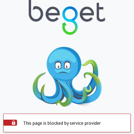
This page is blocked by service provider