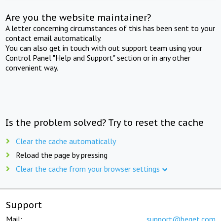
Are you the website maintainer?
A letter concerning circumstances of this has been sent to your
contact email automatically.
You can also get in touch with out support team using your
Control Panel "Help and Support" section or in any other
convenient way.
Is the problem solved? Try to reset the cache
Clear the cache automatically
Reload the page by pressing
Clear the cache from your browser settings
Support
Mail:
support@beget.com