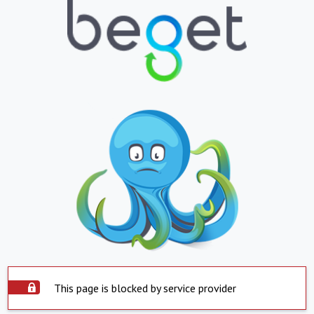
This page is blocked by service provider