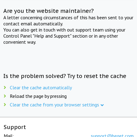
Are you the website maintainer?
A letter concerning circumstances of this has been sent to your
contact email automatically.
You can also get in touch with out support team using your
Control Panel "Help and Support" section or in any other
convenient way.
Is the problem solved? Try to reset the cache
Clear the cache automatically
Reload the page by pressing
Clear the cache from your browser settings
Support
Mail:
support@beget.com